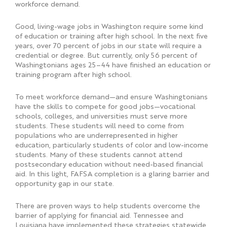
workforce demand.
Good, living-wage jobs in Washington require some kind
of education or training after high school. In the next five
years, over 70 percent of jobs in our state will require a
credential or degree. But currently, only 56 percent of
Washingtonians ages 25–44 have finished an education or
training program after high school.
To meet workforce demand—and ensure Washingtonians
have the skills to compete for good jobs—vocational
schools, colleges, and universities must serve more
students. These students will need to come from
populations who are underrepresented in higher
education, particularly students of color and low-income
students. Many of these students cannot attend
postsecondary education without need-based financial
aid. In this light, FAFSA completion is a glaring barrier and
opportunity gap in our state.
There are proven ways to help students overcome the
barrier of applying for financial aid. Tennessee and
Louisiana have implemented these strategies statewide