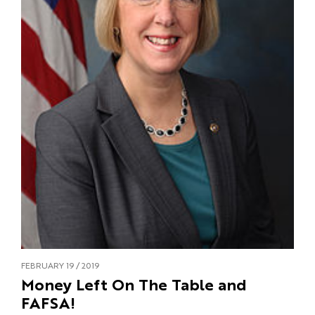
FEBRUARY 19 / 2019
Money Left On The Table and
FAFSA!