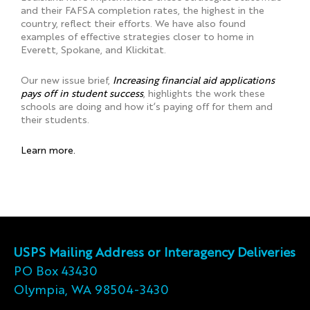
and their FAFSA completion rates, the highest in the
country, reflect their efforts. We have also found
examples of effective strategies closer to home in
Everett, Spokane, and Klickitat.
Our new issue brief,
Increasing financial aid applications
pays off in student success
, highlights the work these
schools are doing and how it’s paying off for them and
their students.
Learn more.
USPS Mailing Address or Interagency Deliveries
PO Box 43430
Olympia, WA 98504-3430