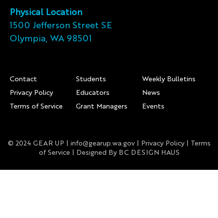
Physical Location
1500 Jefferson Street SE
Olympia, WA 98501
Footer
Contact
Students
Weekly Bulletins
Privacy Policy
Educators
News
Terms of Service
Grant Managers
Events
© 2024 GEAR UP |
info@gearup.wa.gov
|
Privacy Policy
|
Terms
of Service
| Designed By
BC DESIGN HAUS