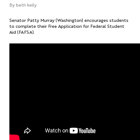
By
beth kelly
Senator Patty Murray (Washington) encourages students
to complete their Free Application for Federal Student
Aid (FAFSA).