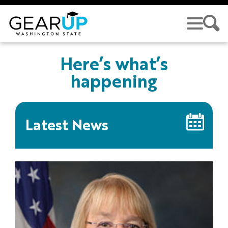
Skip to main content
Here’s what’s
happening
Latest News