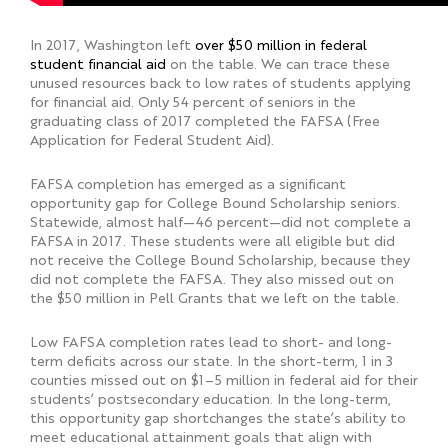
In 2017, Washington left
over $50 million in federal
student financial aid
on the table. We can trace these
unused resources back to low rates of students applying
for financial aid. Only 54 percent of seniors in the
graduating class of 2017 completed the FAFSA (Free
Application for Federal Student Aid).
FAFSA completion has emerged as a significant
opportunity gap for College Bound Scholarship seniors.
Statewide, almost half—46 percent—did not complete a
FAFSA in 2017. These students were all eligible but did
not receive the College Bound Scholarship, because they
did not complete the FAFSA. They also missed out on
the $50 million in Pell Grants that we left on the table.
Low FAFSA completion rates lead to short- and long-
term deficits across our state. In the short-term, 1 in 3
counties missed out on $1–5 million in federal aid for their
students’ postsecondary education. In the long-term,
this opportunity gap shortchanges the state’s ability to
meet educational attainment goals that align with