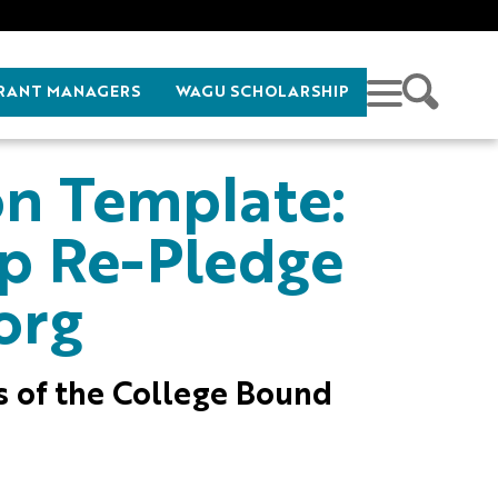
RANT MANAGERS
WAGU SCHOLARSHIP
on Template:
ip Re-Pledge
org
es of the College Bound