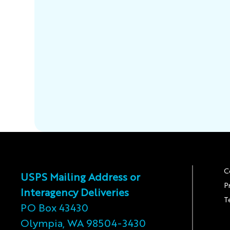
C
USPS Mailing Address or
P
Interagency Deliveries
T
PO Box 43430
Olympia, WA 98504-3430