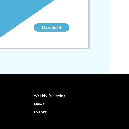
Weekly Bulletins
News
Events