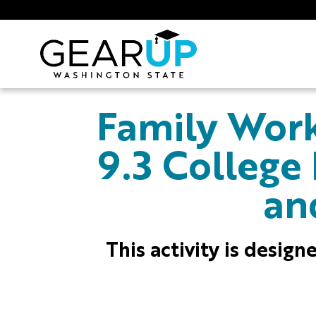
Skip to main content
GEAR UP
Family Work
9.3 College
an
This activity is desig