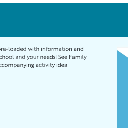
re-loaded with information and
school and your needs! See Family
companying activity idea.