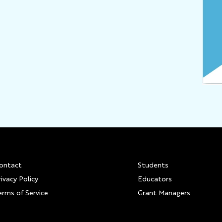
Footer
ontact
Students
rivacy Policy
Educators
erms of Service
Grant Managers