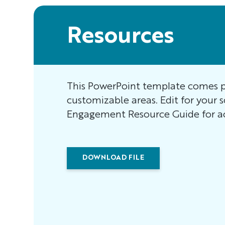
Resources
This PowerPoint template comes p
customizable areas. Edit for your 
Engagement Resource Guide for ac
DOWNLOAD FILE