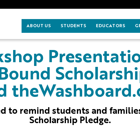
ABOUT US
STUDENTS
EDUCATORS
G
shop Presentati
 Bound Scholarsh
d theWashboard.
ned to remind students and famili
Scholarship Pledge.