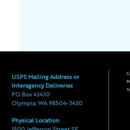
C
USPS Mailing Address or
P
Interagency Deliveries
T
PO Box 43430
Olympia, WA 98504-3430
Physical Location
1500 Jefferson Street SE