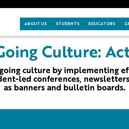
ABOUT US
STUDENTS
EDUCATORS
G
oing Culture: Act
going culture by implementing e
dent-led conferences, newsletters
as banners and bulletin boards.