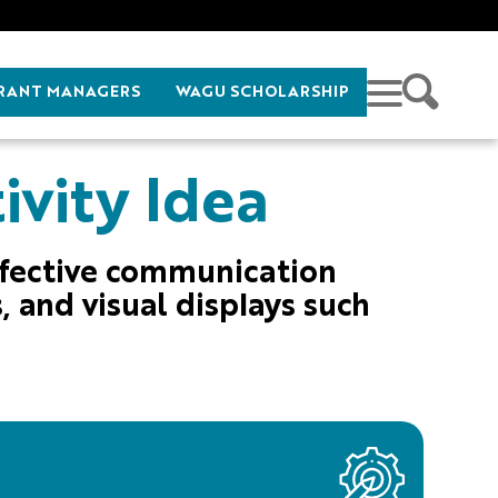
RANT MANAGERS
WAGU SCHOLARSHIP
ivity Idea
ffective communication
, and visual displays such