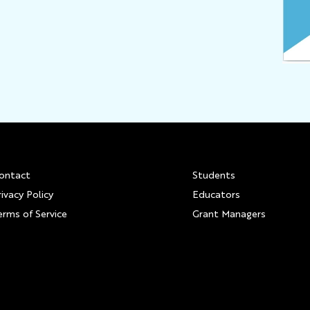
Footer
ontact
Students
rivacy Policy
Educators
erms of Service
Grant Managers