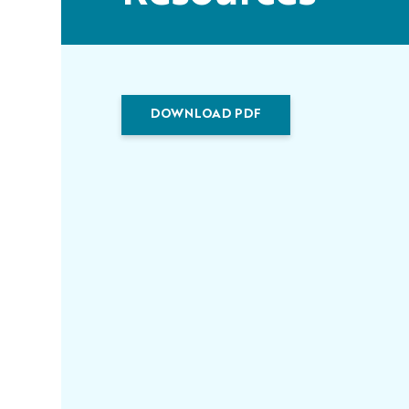
DOWNLOAD PDF