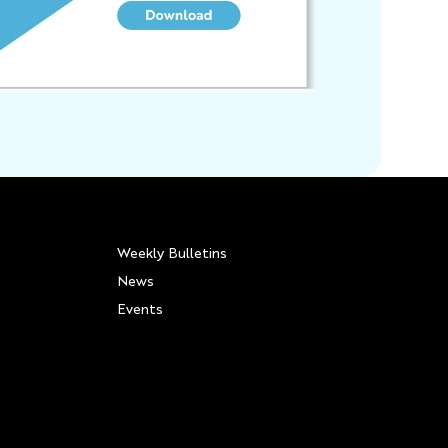
Weekly Bulletins
News
Events