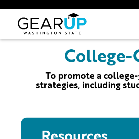
Skip to main content
GEAR UP
College-G
To promote a college-
strategies, including stu
Resources