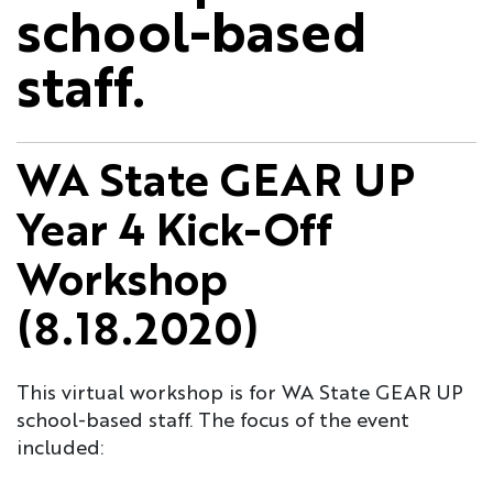
school-based
staff.
WA State GEAR UP
Year 4 Kick-Off
Workshop
(8.18.2020)
This virtual workshop is for WA State GEAR UP
school-based staff. The focus of the event
included: