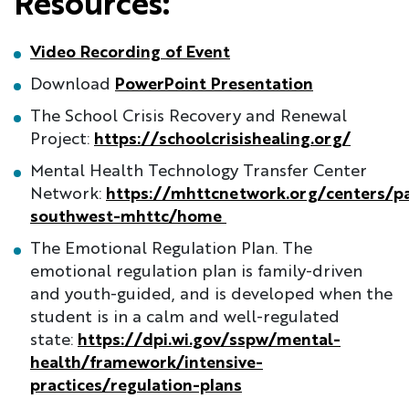
Resources:
Video Recording of Event
Download
PowerPoint Presentation
The School Crisis Recovery and Renewal
Project:
https://schoolcrisishealing.org/
Mental Health Technology Transfer Center
Network:
https://mhttcnetwork.org/centers/pa
southwest-mhttc/home
The Emotional Regulation Plan. The
emotional regulation plan is family-driven
and youth-guided, and is developed when the
student is in a calm and well-regulated
state:
https://dpi.wi.gov/sspw/mental-
health/framework/intensive-
practices/regulation-plans