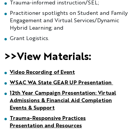
Trauma-informed instruction/SEL;
Practitioner spotlights on Student and Family
Engagement and Virtual Services/Dynamic
Hybrid Learning; and
Grant Logistics.
>>View Materials:
Video Recording of Even
t
WSAC WA State GEAR UP Presentation
12th Year Campaign Presentation: Virtual
Admissions & Financial Aid Completion
Events & Support
Trauma-Responsive Practices
Presentation and Resources