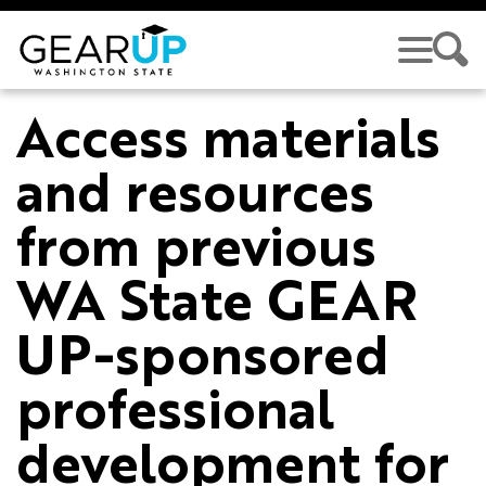
Skip to main content
Access materials
and resources
from previous
WA State GEAR
UP-sponsored
professional
development for