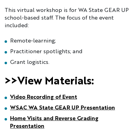
This virtual workshop is for WA State GEAR UP
school-based staff. The focus of the event
included:
Remote-learning;
Practitioner spotlights; and
Grant logistics.
>>View Materials:
Video Recording of Event
WSAC WA State GEAR UP Presentation
Home Visits and Reverse Grading
Presentation