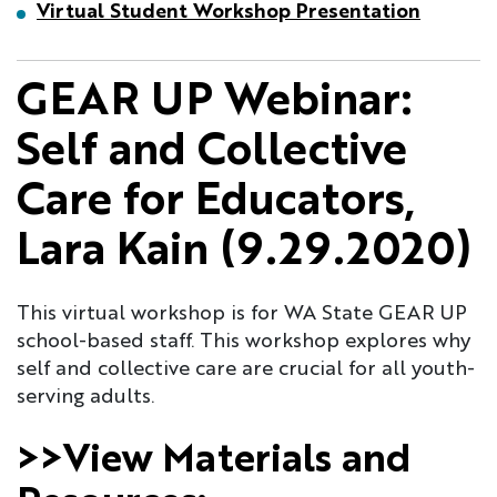
Virtual Student Workshop Presentation
GEAR UP Webinar:
Self and Collective
Care for Educators,
Lara Kain (9.29.2020)
This virtual workshop is for WA State GEAR UP
school-based staff. This workshop explores why
self and collective care are crucial for all youth-
serving adults.
>>View Materials and