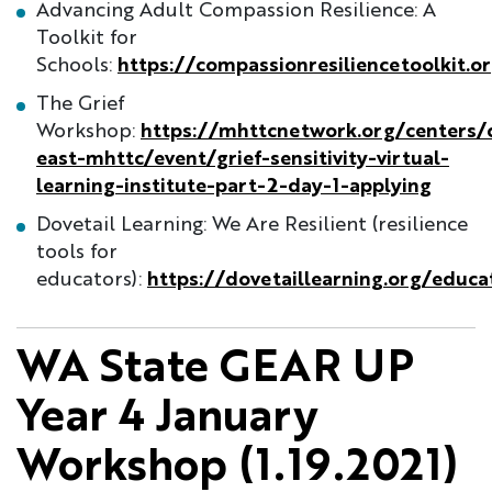
Advancing Adult Compassion Resilience: A
Toolkit for
Schools:
https://compassionresiliencetoolkit.o
The Grief
Workshop:
https://mhttcnetwork.org/centers/c
east-mhttc/event/grief-sensitivity-virtual-
learning-institute-part-2-day-1-applying
Dovetail Learning: We Are Resilient (resilience
tools for
educators):
https://dovetaillearning.org/educa
WA State GEAR UP
Year 4 January
Workshop (1.19.2021)