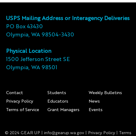
USPS Mailing Address or Interagency Deliveries
PO Box 43430
Olympia, WA 98504-3430
Physical Location
1500 Jefferson Street SE
Olympia, WA 98501
Footer
Contact
Students
Weekly Bulletins
Privacy Policy
Educators
News
Terms of Service
Grant Managers
Events
© 2024 GEAR UP |
info@gearup.wa.gov
|
Privacy Policy
|
Terms