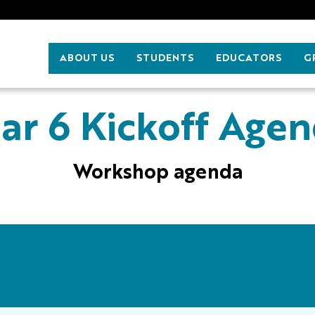
ABOUT US
STUDENTS
EDUCATORS
G
ar 6 Kickoff Age
Workshop agenda