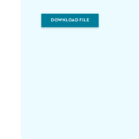
DOWNLOAD FILE