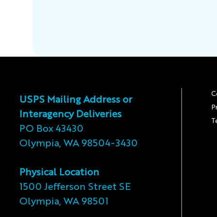
C
USPS Mailing Address or
P
Interagency Deliveries
T
PO Box 43430
Olympia, WA 98504-3430
Physical Location
1500 Jefferson Street SE
Olympia, WA 98501