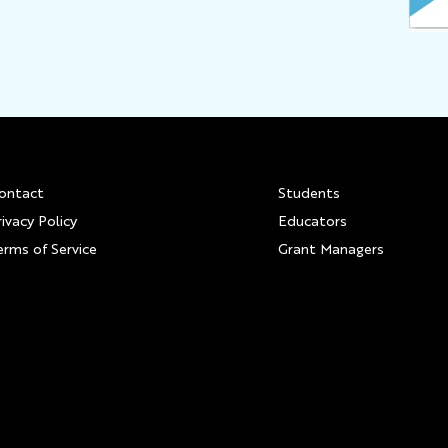
Footer
ontact
Students
rivacy Policy
Educators
erms of Service
Grant Managers