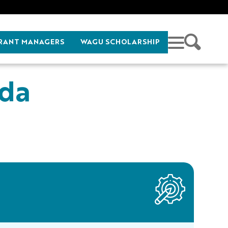
RANT MANAGERS
WAGU SCHOLARSHIP
nda