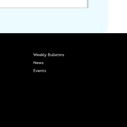
Weekly Bulletins
News
Events