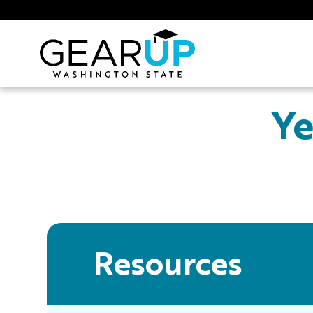
Skip to main content
GEAR UP
Ye
Resources