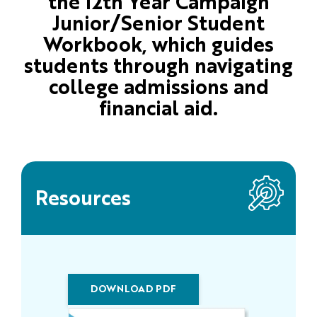
the 12th Year Campaign
Junior/Senior Student
Workbook, which guides
students through navigating
college admissions and
financial aid.
Resources
DOWNLOAD PDF