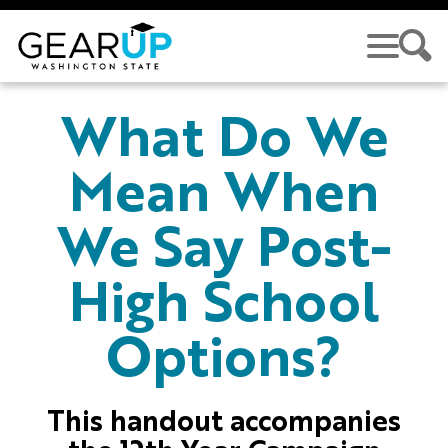
Skip to main content
GEAR UP
What Do We
Mean When
We Say Post-
High School
Options?
This handout accompanies