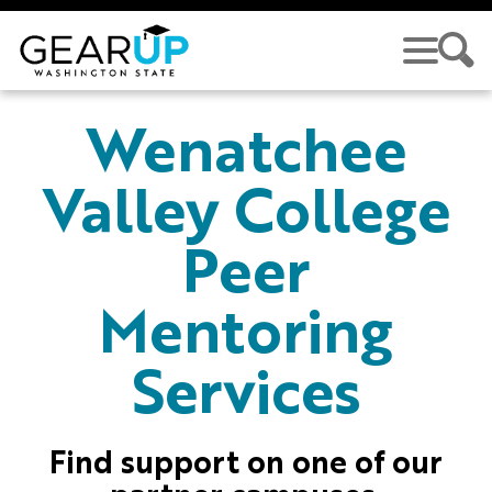
Skip to main content
GEAR UP
Wenatchee
Valley College
Peer
Mentoring
Services
Find support on one of our