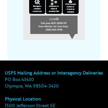
USPS Mailing Address or Interagency Deliveries
PO Box 43430
Olympia, WA 98504-3430
Physical Location
1500 Jefferson Street SE