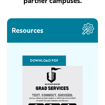
partner campuses.
Resources
DOWNLOAD PDF