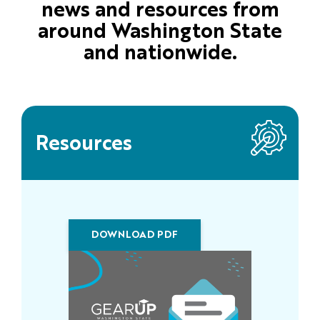
news and resources from
around Washington State
and nationwide.
Resources
DOWNLOAD PDF