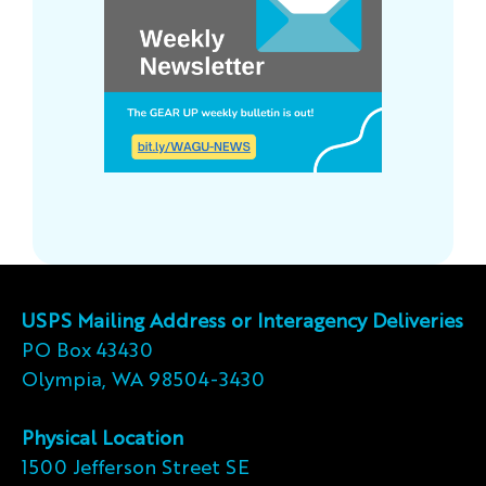
USPS Mailing Address or Interagency Deliveries
PO Box 43430
Olympia, WA 98504-3430
Physical Location
1500 Jefferson Street SE