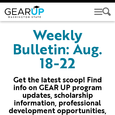
Skip to main content
GEAR UP
Weekly
Bulletin: Aug.
18-22
Get the latest scoop! Find
info on GEAR UP program
updates, scholarship
information, professional
development opportunities,