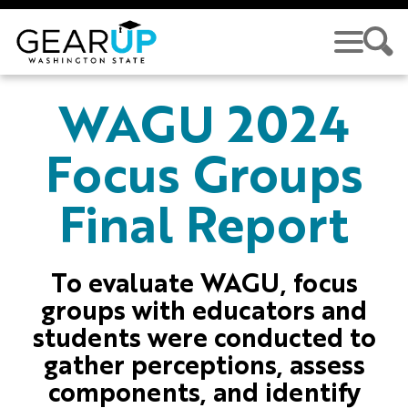
Skip to main content
GEAR UP
WAGU 2024
Focus Groups
Final Report
To evaluate WAGU, focus
groups with educators and
students were conducted to
gather perceptions, assess
components, and identify