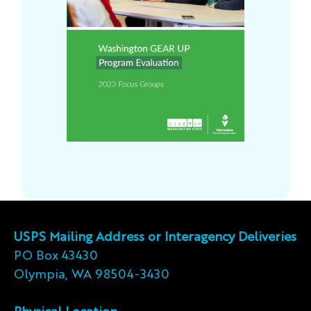
USPS Mailing Address or Interagency Deliveries
PO Box 43430
Olympia, WA 98504-3430