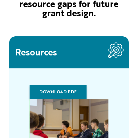
resource gaps for future
grant design.
Resources
DOWNLOAD PDF