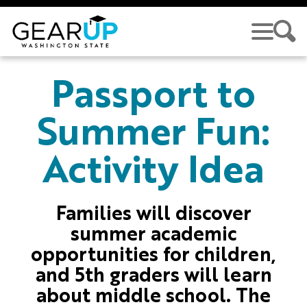
Skip to main content
GEAR UP
Passport to
Summer Fun:
Activity Idea
Families will discover
summer academic
opportunities for children,
and 5th graders will learn
about middle school. The