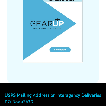
USPS Mailing Address or Interagency Deliveries
PO Box 43430