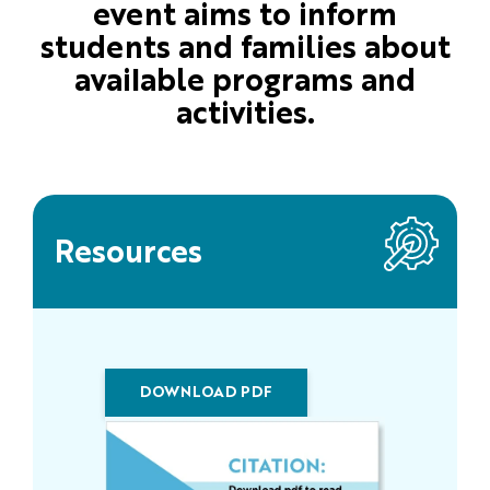
event aims to inform
students and families about
available programs and
activities.
Resources
DOWNLOAD PDF