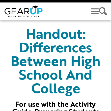
Skip to main content
GEAR UP
Handout:
Differences
Between High
School And
College
For use with the Activity