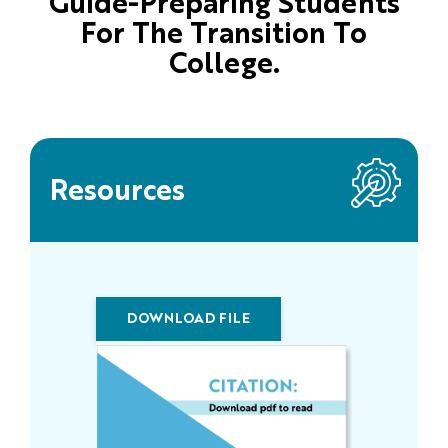
Guide-Preparing Students
For The Transition To
College.
Resources
DOWNLOAD FILE