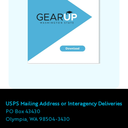
USPS Mailing Address or Interagency Deliveries
PO Box 43430
Olympia, WA 98504-3430