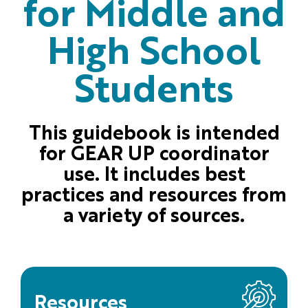
for Middle and
High School
Students
This guidebook is intended
for GEAR UP coordinator
use. It includes best
practices and resources from
a variety of sources.
Resources