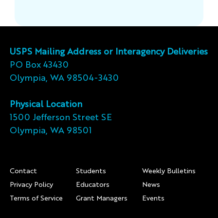
USPS Mailing Address or Interagency Deliveries
PO Box 43430
Olympia, WA 98504-3430
Physical Location
1500 Jefferson Street SE
Olympia, WA 98501
Footer
Contact
Students
Weekly Bulletins
Privacy Policy
Educators
News
Terms of Service
Grant Managers
Events