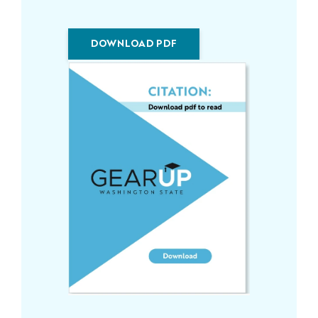
DOWNLOAD PDF