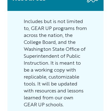
Includes but is not limited
to, GEAR UP programs from
across the nation, the
College Board, and the
Washington State Office of
Superintendent of Public
Instruction. It is meant to
be a working copy with
replicable, customizable
tools. It will be updated
with resources and lessons
learned from our own
GEAR UP schools.