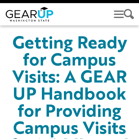
Skip to main content
GEAR UP
Getting Ready
for Campus
Visits: A GEAR
UP Handbook
for Providing
Campus Visits