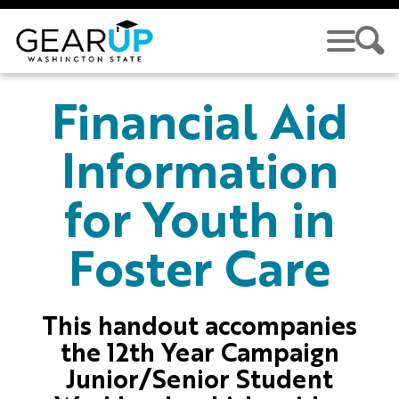
Skip to main content
GEAR UP
Financial Aid
Information
for Youth in
Foster Care
This handout accompanies
the 12th Year Campaign
Junior/Senior Student