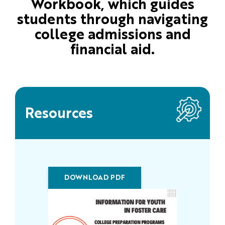
Workbook, which guides
students through navigating
college admissions and
financial aid.
Resources
DOWNLOAD PDF