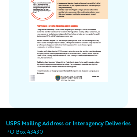
USPS Mailing Address or Interagency Deliveries
PO Box 43430