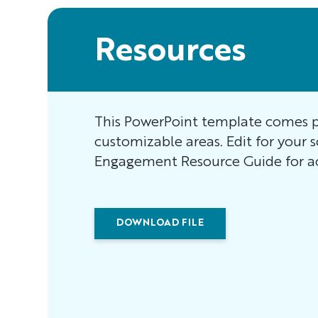
Resources
This PowerPoint template comes p
customizable areas. Edit for your 
Engagement Resource Guide for ac
DOWNLOAD FILE