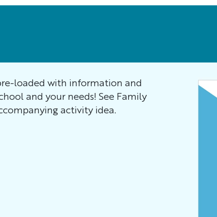
re-loaded with information and
school and your needs! See Family
companying activity idea.