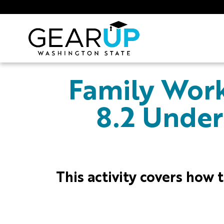
Skip to main content
GEAR UP
Family Work
8.2 Under
This activity covers how t