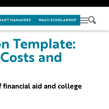
RANT MANAGERS
WAGU SCHOLARSHIP
on Template:
 Costs and
f financial aid and college