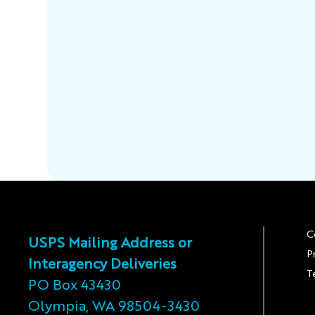
C
USPS Mailing Address or
P
Interagency Deliveries
T
PO Box 43430
Olympia, WA 98504-3430