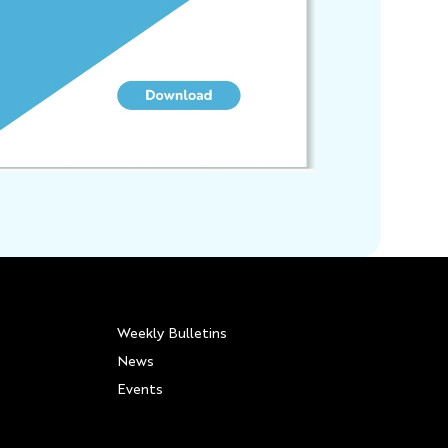
Weekly Bulletins
News
Events