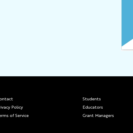
Footer
ontact
Students
rivacy Policy
Educators
erms of Service
Grant Managers