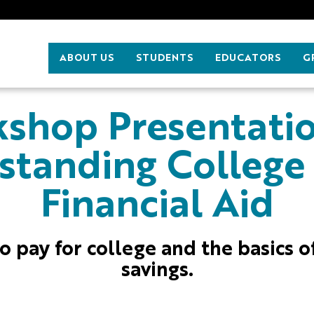
ABOUT US
STUDENTS
EDUCATORS
G
shop Presentati
standing College
Financial Aid
o pay for college and the basics o
savings.