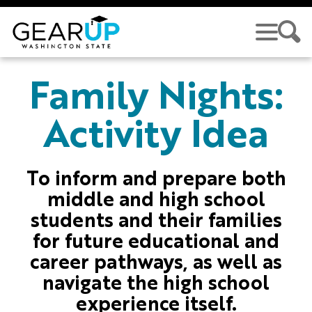
Skip to main content
GEAR UP
Family Nights:
Activity Idea
To inform and prepare both
middle and high school
students and their families
for future educational and
career pathways, as well as
navigate the high school
experience itself.