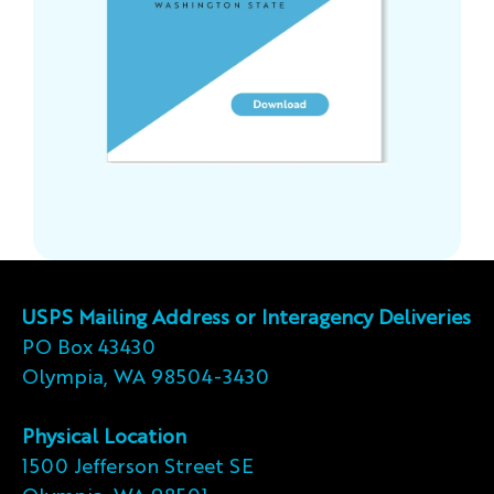
USPS Mailing Address or Interagency Deliveries
PO Box 43430
Olympia, WA 98504-3430
Physical Location
1500 Jefferson Street SE