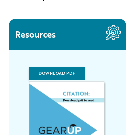
Resources
DOWNLOAD PDF