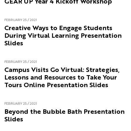
GEAR UP Year 4 Kickoff Workshop
FEBRUARY 25 / 2021
Creative Ways to Engage Students
During Virtual Learning Presentation
Slides
FEBRUARY 25 / 2021
Campus Visits Go Virtual: Strategies,
Lessons and Resources to Take Your
Tours Online Presentation Slides
FEBRUARY 25 / 2021
Beyond the Bubble Bath Presentation
Slides