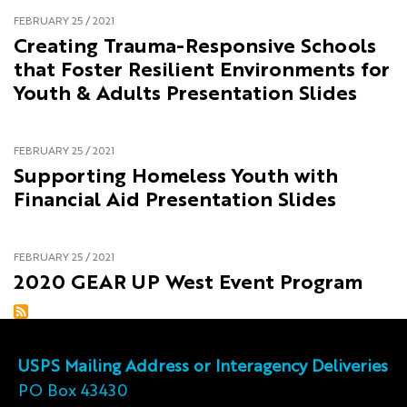
FEBRUARY 25 / 2021
Creating Trauma-Responsive Schools
that Foster Resilient Environments for
Youth & Adults Presentation Slides
FEBRUARY 25 / 2021
Supporting Homeless Youth with
Financial Aid Presentation Slides
FEBRUARY 25 / 2021
2020 GEAR UP West Event Program
USPS Mailing Address or Interagency Deliveries
PO Box 43430