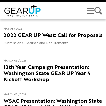
Skip to main content
MAY 03 / 2022
2022 GEAR UP West: Call for Proposals
Submission Guidelines and Requirements
MARCH 03 / 2021
12th Year Campaign Presentation:
Washington State GEAR UP Year 4
Kickoff Workshop
MARCH 03 / 2021
WSAC Presentation: Washington State