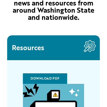
news and resources from
around Washington State
and nationwide.
Resources
DOWNLOAD PDF