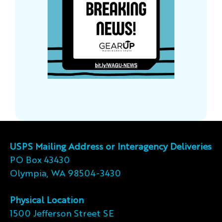
USPS Mailing Address or Interagency Deliveries
PO Box 43430
Olympia, WA 98504-3430
Physical Location
1500 Jefferson Street SE