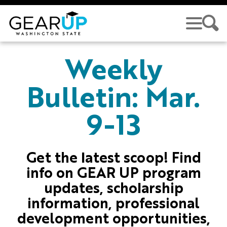
Skip to main content
GEAR UP
Weekly
Bulletin: Mar.
9-13
Get the latest scoop! Find
info on GEAR UP program
updates, scholarship
information, professional
development opportunities,