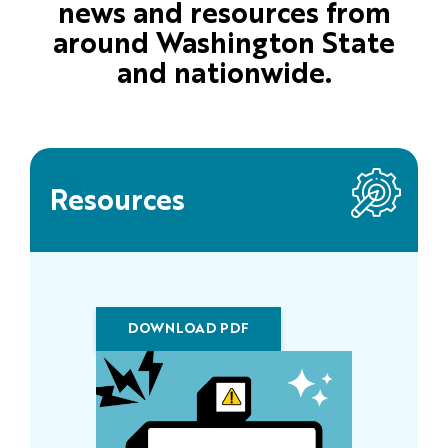
news and resources from
around Washington State
and nationwide.
Resources
DOWNLOAD PDF