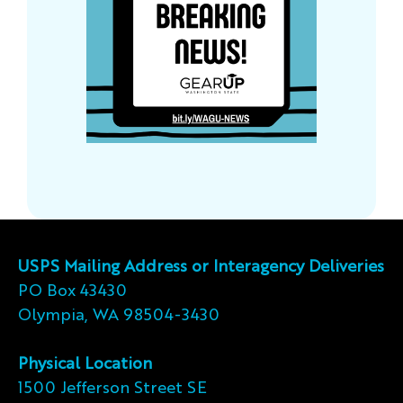
USPS Mailing Address or Interagency Deliveries
PO Box 43430
Olympia, WA 98504-3430
Physical Location
1500 Jefferson Street SE