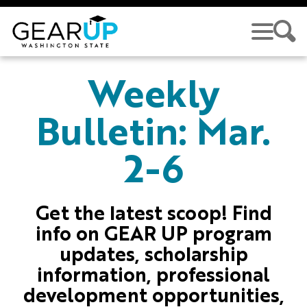
Skip to main content
GEAR UP
Weekly
Bulletin: Mar.
2-6
Get the latest scoop! Find
info on GEAR UP program
updates, scholarship
information, professional
development opportunities,