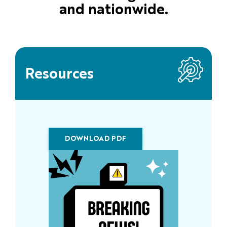
and nationwide.
Resources
DOWNLOAD PDF