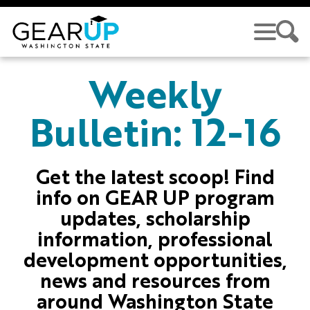
Skip to main content
GEAR UP
Weekly
Bulletin: 12-16
Get the latest scoop! Find
info on GEAR UP program
updates, scholarship
information, professional
development opportunities,
news and resources from
around Washington State