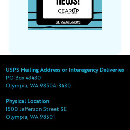
USPS Mailing Address or Interagency Deliveries
PO Box 43430
Olympia, WA 98504-3430
Physical Location
1500 Jefferson Street SE
Olympia, WA 98501