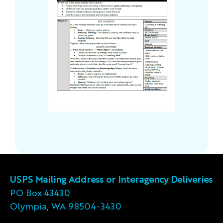
USPS Mailing Address or Interagency Deliveries
PO Box 43430
Olympia, WA 98504-3430