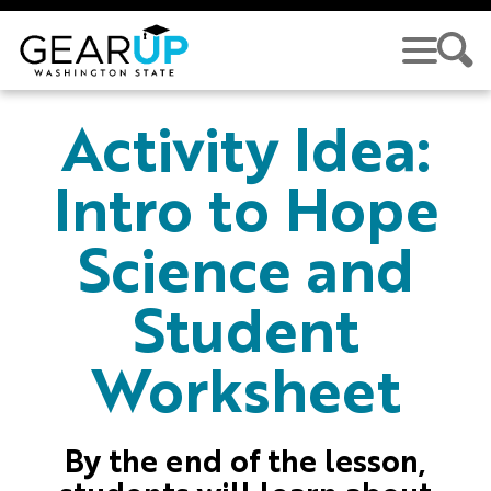
Skip to main content
GEAR UP
Activity Idea:
Intro to Hope
Science and
Student
Worksheet
By the end of the lesson,