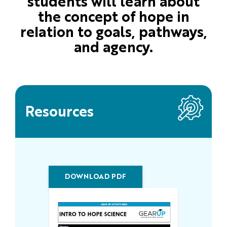
students will learn about
the concept of hope in
relation to goals, pathways,
and agency.
Resources
DOWNLOAD PDF